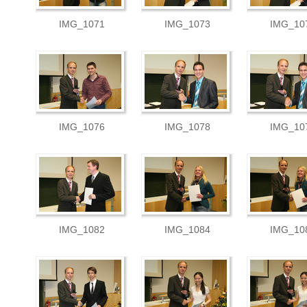
IMG_1071
IMG_1073
IMG_10
IMG_1076
IMG_1078
IMG_10
IMG_1082
IMG_1084
IMG_10