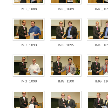
IMG_1088
IMG_1089
IMG_10
IMG_1093
IMG_1095
IMG_10
IMG_1098
IMG_1100
IMG_11